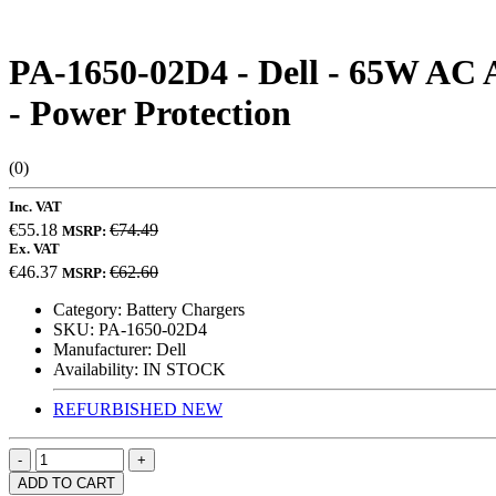
PA-1650-02D4 - Dell - 65W AC A
- Power Protection
(0)
Inc. VAT
€55.18
€74.49
MSRP:
Ex. VAT
€46.37
€62.60
MSRP:
Category:
Battery Chargers
SKU:
PA-1650-02D4
Manufacturer:
Dell
Availability:
IN STOCK
REFURBISHED
NEW
ADD TO CART