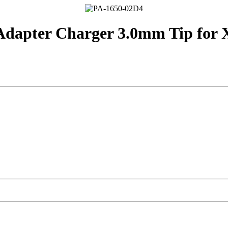
dapter Charger 3.0mm Tip for XP