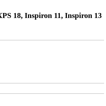
S 18, Inspiron 11, Inspiron 13