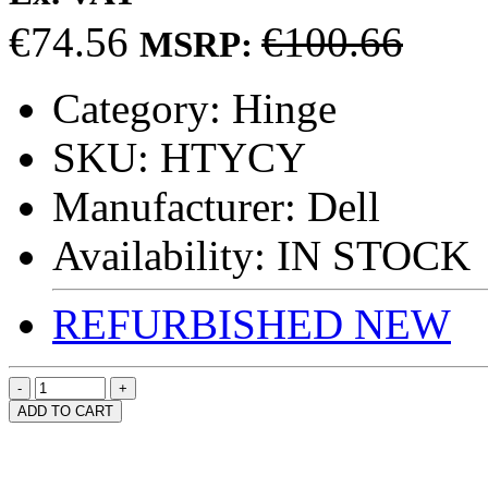
€74.56
€100.66
MSRP:
Category:
Hinge
SKU:
HTYCY
Manufacturer:
Dell
Availability:
IN STOCK
REFURBISHED
NEW
ADD TO CART