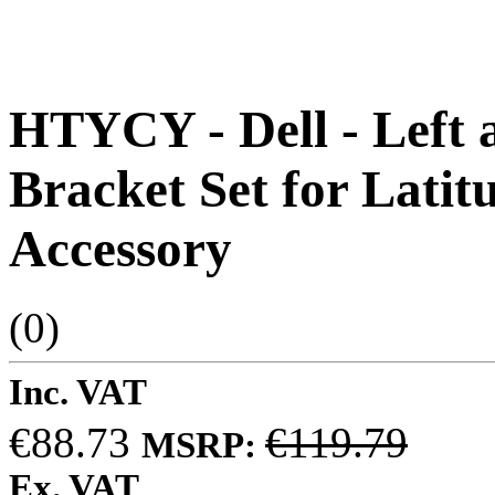
HTYCY - Dell - Left 
Bracket Set for Latit
Accessory
(0)
Inc. VAT
€88.73
€119.79
MSRP:
Ex. VAT