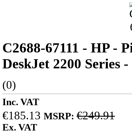
C2688-67111 - HP - Pi
DeskJet 2200 Series -
(0)
Inc. VAT
€185.13
€249.91
MSRP:
Ex. VAT