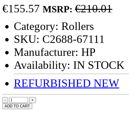
€155.57
€210.01
MSRP:
Category:
Rollers
SKU:
C2688-67111
Manufacturer:
HP
Availability:
IN STOCK
REFURBISHED
NEW
ADD TO CART