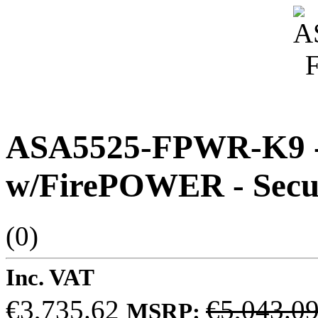
ASA5525-FPWR-K9 - 
w/FirePOWER - Secur
(0)
Inc. VAT
€3,735.62
€5,043.0
MSRP: