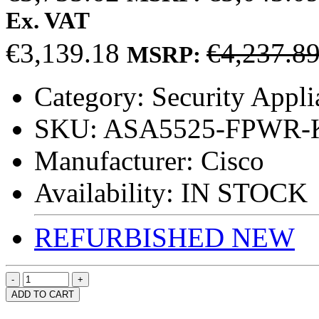
Ex. VAT
€3,139.18
€4,237.8
MSRP:
Category:
Security Appli
SKU:
ASA5525-FPWR-
Manufacturer:
Cisco
Availability:
IN STOCK
REFURBISHED
NEW
ADD TO CART