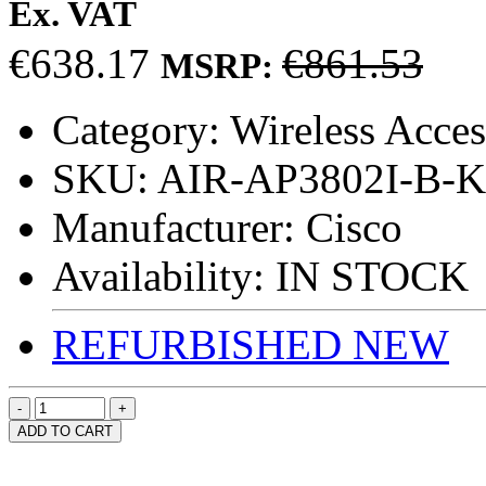
Ex. VAT
€638.17
€861.53
MSRP:
Category:
Wireless Acces
SKU:
AIR-AP3802I-B-K
Manufacturer:
Cisco
Availability:
IN STOCK
REFURBISHED
NEW
ADD TO CART