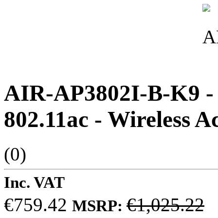
AIR-AP3802I-B-K9 - C
802.11ac - Wireless A
(0)
Inc. VAT
€759.42
€1,025.22
MSRP: