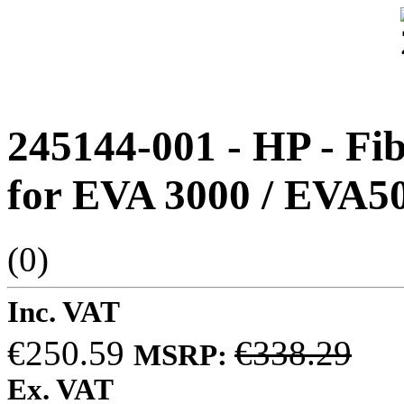
245144-001 - HP - F
for EVA 3000 / EVA50
(0)
Inc. VAT
€250.59
€338.29
MSRP:
Ex. VAT