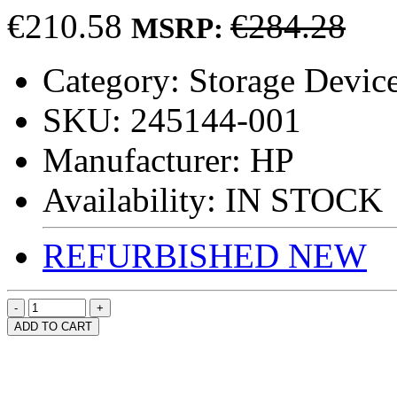
€210.58
€284.28
MSRP:
Category:
Storage Device
SKU:
245144-001
Manufacturer:
HP
Availability:
IN STOCK
REFURBISHED
NEW
ADD TO CART